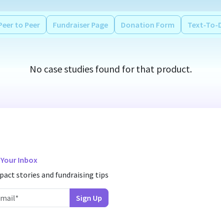
Peer to Peer
Fundraiser Page
Donation Form
Text-To-
No case studies found for that product.
n Your Inbox
pact stories and fundraising tips