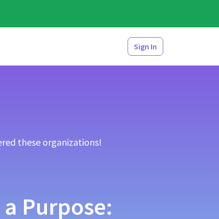
Sign In
red these organizations!
 a Purpose: