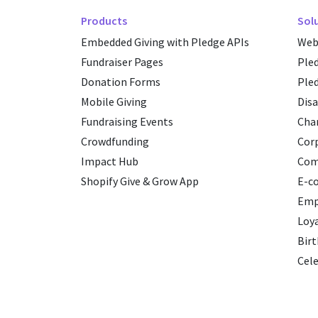
Products
Sol
Embedded Giving with Pledge APIs
Web
Fundraiser Pages
Ple
Donation Forms
Ple
Mobile Giving
Disa
Fundraising Events
Char
Crowdfunding
Cor
Impact Hub
Com
Shopify Give & Grow App
E-c
Emp
Loy
Birt
Cele