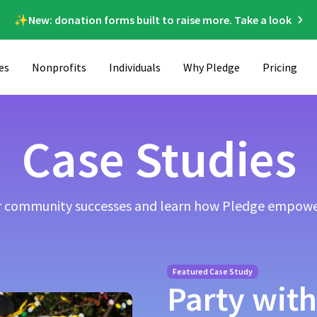
✨New: donation forms built to raise more. Take a look
es
Nonprofits
Individuals
Why Pledge
Pricing
Case Studies
ur community successes and learn how Pledge empowe
Featured Case Study
Party with