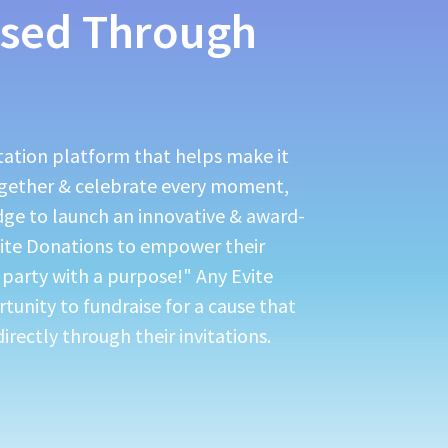
sed Through
itation platform that helps make it
ogether & celebrate every moment,
dge to launch an innovative & award-
vite Donations to empower their
"party with a purpose!" Any Evite
rtunity to fundraise for a cause that
irectly through their invitations.