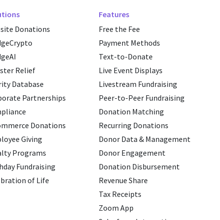
utions
Features
site Donations
Free the Fee
dgeCrypto
Payment Methods
dgeAI
Text-to-Donate
ster Relief
Live Event Displays
ity Database
Livestream Fundraising
porate Partnerships
Peer-to-Peer Fundraising
pliance
Donation Matching
ommerce Donations
Recurring Donations
loyee Giving
Donor Data & Management
alty Programs
Donor Engagement
hday Fundraising
Donation Disbursement
bration of Life
Revenue Share
Tax Receipts
Zoom App