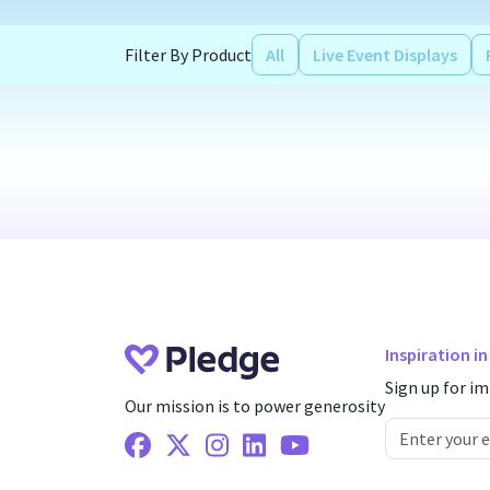
Filter By Product
All
Live Event Displays
Inspiration i
Sign up for im
Our mission is to power generosity
Facebook
X Twitter
Instagram
Linkedin
Youtube