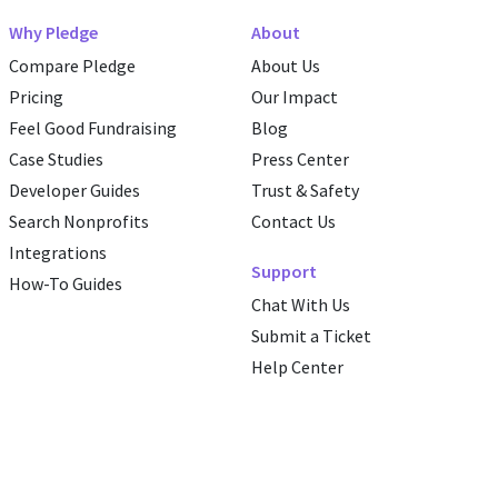
Why Pledge
About
Compare Pledge
About Us
Pricing
Our Impact
Feel Good Fundraising
Blog
Case Studies
Press Center
Developer Guides
Trust & Safety
Search Nonprofits
Contact Us
Integrations
Support
How-To Guides
Chat With Us
Submit a Ticket
Help Center