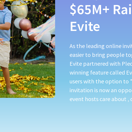
$65M+ Rai
Evite
As the leading online inv
easier to bring people t
Evite partnered with Ple
winning feature called E
users with the option to 
invitation is now an oppo
event hosts care about , d