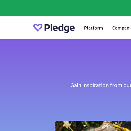
Platform
Compani
Gain inspiration from o