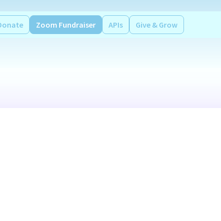
Donate
Zoom Fundraiser
APIs
Give & Grow