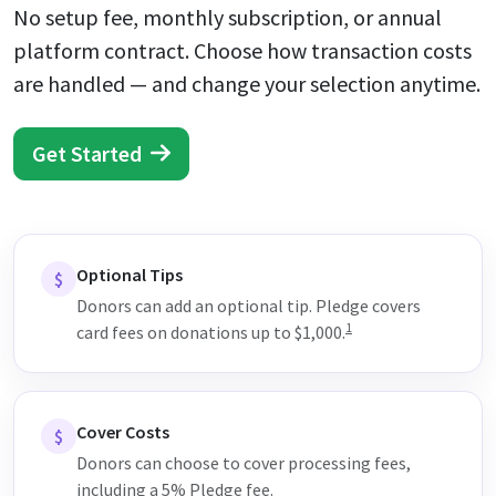
No setup fee, monthly subscription, or annual
platform contract. Choose how transaction costs
are handled — and change your selection anytime.
Get Started
Optional Tips
$
Donors can add an optional tip. Pledge covers
1
card fees on donations up to $1,000.
Cover Costs
$
Donors can choose to cover processing fees,
including a 5% Pledge fee.