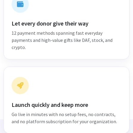
Let every donor give their way
12 payment methods spanning fast everyday
payments and high-value gifts like DAF, stock, and
crypto.
Launch quickly and keep more
Go live in minutes with no setup fees, no contracts,
and no platform subscription for your organization.