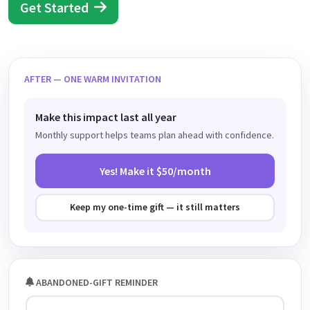
Get Started
AFTER — ONE WARM INVITATION
Make this impact last all year
Monthly support helps teams plan ahead with confidence.
Yes! Make it $50/month
Keep my one-time gift — it still matters
ABANDONED-GIFT REMINDER