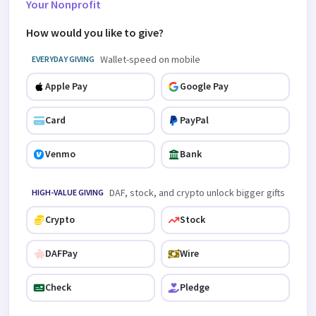
Your Nonprofit
How would you like to give?
Wallet-speed on mobile
EVERYDAY GIVING
Apple Pay
Google Pay
Card
PayPal
Venmo
Bank
DAF, stock, and crypto unlock bigger gifts
HIGH-VALUE GIVING
Crypto
Stock
DAFPay
Wire
Check
Pledge