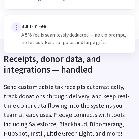
Built-In Fee
$
A 5% fee is seamlessly deducted — no tip prompt,
no fee ask. Best for galas and large gifts.
Receipts, donor data, and
integrations — handled
Send customizable tax receipts automatically,
track donations through delivery, and keep real-
time donor data flowing into the systems your
team already uses. Pledge connects with tools
including Salesforce, Blackbaud, Bloomerang,
HubSpot, Instil, Little Green Light, and more!