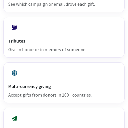
See which campaign or email drove each gift.
Tributes
Give in honor or in memory of someone.
Multi-currency giving
Accept gifts from donors in 100+ countries.