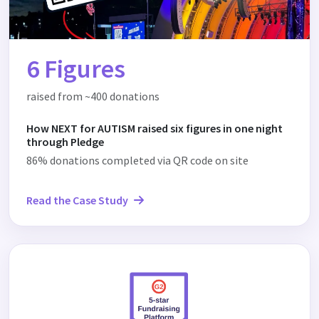
6 Figures
raised from ~400 donations
How NEXT for AUTISM raised six figures in one night
through Pledge
86% donations completed via QR code on site
Read the Case Study