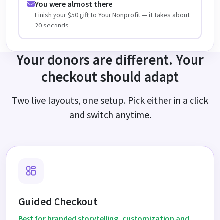
You were almost there
Finish your $50 gift to Your Nonprofit — it takes about
20 seconds.
Your donors are different. Your
checkout should adapt
Two live layouts, one setup. Pick either in a click
and switch anytime.
Guided Checkout
Best for branded storytelling, customization and