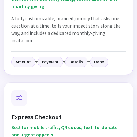
monthly giving
A fully customizable, branded journey that asks one
question at a time, tells your impact story along the
way, and includes a dedicated monthly-giving
invitation.
Amount
Payment
Details
Done
Express Checkout
Best for mobile traffic, QR codes, text-to-donate
and urgent appeals