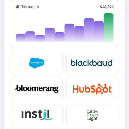
This month
$48,920