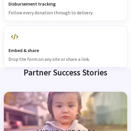
Disbursement tracking
Follow every donation through to delivery.
Embed & share
Drop the form on any site or share a link.
Partner Success Stories