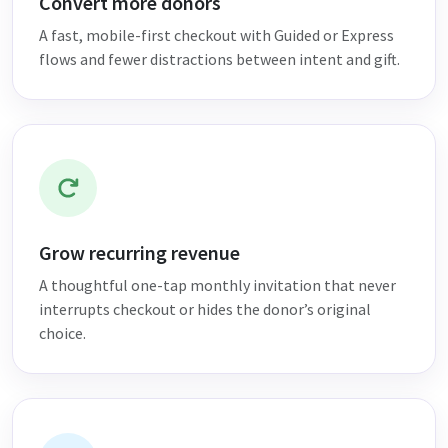
Convert more donors
A fast, mobile-first checkout with Guided or Express
flows and fewer distractions between intent and gift.
Grow recurring revenue
A thoughtful one-tap monthly invitation that never
interrupts checkout or hides the donor’s original
choice.