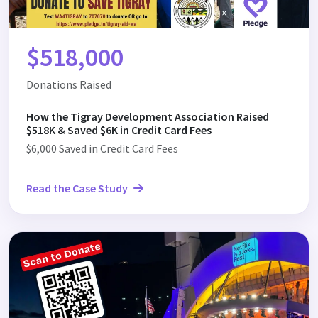
$518,000
Donations Raised
How the Tigray Development Association Raised
$518K & Saved $6K in Credit Card Fees
$6,000 Saved in Credit Card Fees
Read the Case Study