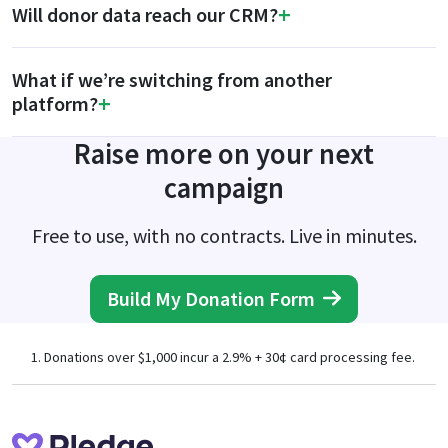
Will donor data reach our CRM?
What if we’re switching from another
platform?
Raise more on your next
campaign
Free to use, with no contracts. Live in minutes.
Build My Donation Form
Donations over $1,000 incur a 2.9% + 30¢ card processing fee.