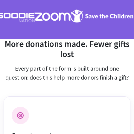
More donations made. Fewer gifts
lost
Every part of the form is built around one
question: does this help more donors finish a gift?