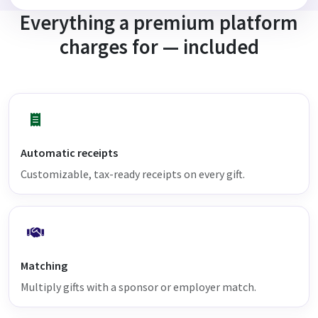
Everything a premium platform
charges for — included
Automatic receipts
Customizable, tax-ready receipts on every gift.
Matching
Multiply gifts with a sponsor or employer match.