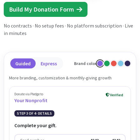
Build My Donation Form
No contracts · No setup fees · No platform subscription · Live
in minutes
Guided
Express
Brand color
More branding, customization & monthly-giving growth
Donate via Pledge to
Verified
Your Nonprofit
STEP 3 OF 4 · DETAILS
Complete your gift.