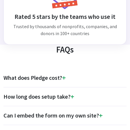
Rated 5 stars by the teams who use it
Trusted by thousands of nonprofits, companies, and
donors in 100+ countries
FAQs
What does Pledge cost?
How long does setup take?
Can I embed the form on my own site?