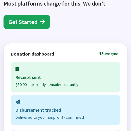
Most platforms charge for this. We don’t.
Get Started
Donation dashboard
Live sync
Receipt sent
$50.00 · tax-ready · emailed instantly
Disbursement tracked
Delivered to your nonprofit · confirmed