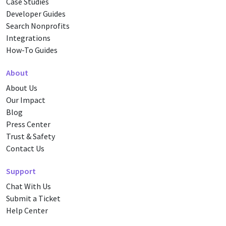
Case Studies
Developer Guides
Search Nonprofits
Integrations
How-To Guides
About
About Us
Our Impact
Blog
Press Center
Trust & Safety
Contact Us
Support
Chat With Us
Submit a Ticket
Help Center