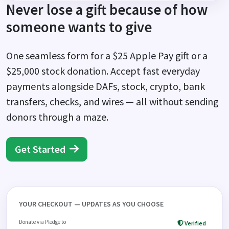
Never lose a gift because of how
someone wants to give
One seamless form for a $25 Apple Pay gift or a
$25,000 stock donation. Accept fast everyday
payments alongside DAFs, stock, crypto, bank
transfers, checks, and wires — all without sending
donors through a maze.
Get Started
YOUR CHECKOUT — UPDATES AS YOU CHOOSE
Donate via Pledge to
Verified