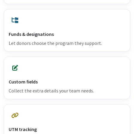
Funds & designations
Let donors choose the program they support.
Custom fields
Collect the extra details your team needs.
UTM tracking