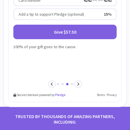
Card number
4242 ···· ···· 4242
Add a tip to support Pledge (optional)
15%
Give $57.50
100% of your gift goes to the cause.
Previous step
Next step
Secure checkout powered by
Pledge
Terms · Privacy
TRUSTED BY THOUSANDS OF AMAZING PARTNERS,
INCLUDING: