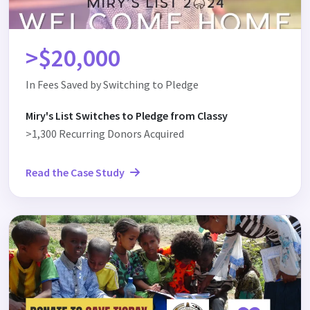
>$20,000
In Fees Saved by Switching to Pledge
Miry's List Switches to Pledge from Classy
>1,300 Recurring Donors Acquired
Read the Case Study