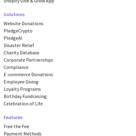
Shopify Give & Grow App
Solutions
Website Donations
PledgeCrypto
PledgeAI
Disaster Relief
Charity Database
Corporate Partnerships
Compliance
E-commerce Donations
Employee Giving
Loyalty Programs
Birthday Fundraising
Celebration of Life
Features
Free the Fee
Payment Methods