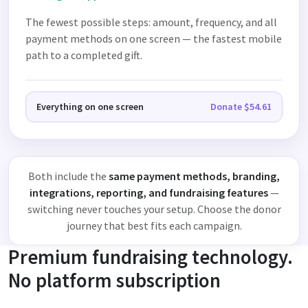
The fewest possible steps: amount, frequency, and all
payment methods on one screen — the fastest mobile
path to a completed gift.
Everything on one screen
Donate $54.61
Both include the
same payment methods, branding,
integrations, reporting, and fundraising features
—
switching never touches your setup. Choose the donor
journey that best fits each campaign.
Premium fundraising technology.
No platform subscription