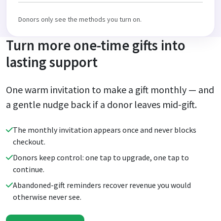
Donors only see the methods you turn on.
Turn more one-time gifts into
lasting support
One warm invitation to make a gift monthly — and
a gentle nudge back if a donor leaves mid-gift.
The monthly invitation appears once and never blocks
checkout.
Donors keep control: one tap to upgrade, one tap to
continue.
Abandoned-gift reminders recover revenue you would
otherwise never see.