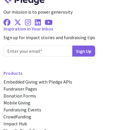
Our mission is to power generosity
Facebook
X Twitter
Instagram
Linkedin
Youtube
Inspiration in Your Inbox
Sign up for impact stories and fundraising tips
Products
Embedded Giving with Pledge APIs
Fundraiser Pages
Donation Forms
Mobile Giving
Fundraising Events
Crowdfunding
Impact Hub