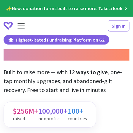
✨New: donation forms built to raise more. Take a look
Sign In
Highest-Rated Fundraising Platform on G2
Donation Forms
Built to raise more — with
12 ways to give
, one-
tap monthly upgrades, and abandoned-gift
recovery. Free to start and live in minutes
$256M+
100,000+
100+
raised
nonprofits
countries