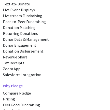
Text-to-Donate
Live Event Displays
Livestream Fundraising
Peer-to-Peer Fundraising
Donation Matching
Recurring Donations
Donor Data & Management
Donor Engagement
Donation Disbursement
Revenue Share
Tax Receipts
Zoom App
Salesforce Integration
Why Pledge
Compare Pledge
Pricing
Feel Good Fundraising