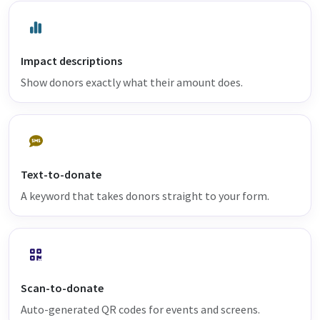
Impact descriptions
Show donors exactly what their amount does.
Text-to-donate
A keyword that takes donors straight to your form.
Scan-to-donate
Auto-generated QR codes for events and screens.