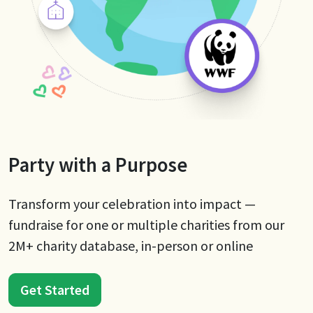
Party with a Purpose
Transform your celebration into impact —
fundraise for one or multiple charities from our
2M+ charity database, in-person or online
Get Started