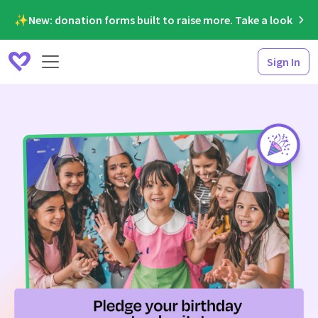
✨New: donation forms built to raise more. Take a look
Sign In