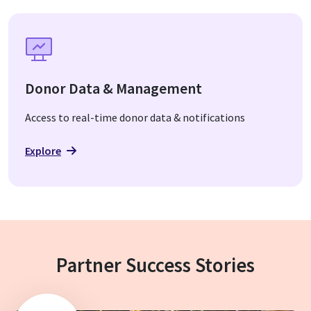
Donor Data & Management
Access to real-time donor data & notifications
Explore
Partner Success Stories