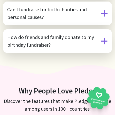
Can I fundraise for both charities and
personal causes?
How do friends and family donate to my
birthday fundraiser?
Why People Love Pledge
Discover the features that make Pledge a favorite
among users in 100+ countries: