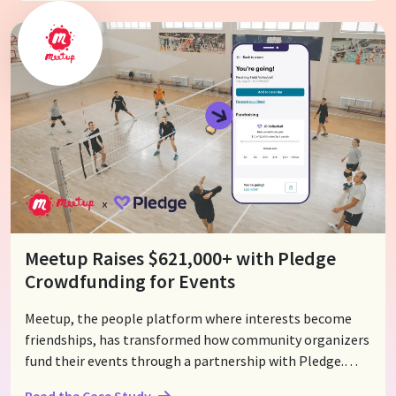
"party with a purpose!" Any Evite invitation is now an
opportunity to fundraise for a cause that event hosts
care about , directly through their invitations.
Meetup Raises $621,000+ with Pledge
Crowdfunding for Events
Meetup, the people platform where interests become
friendships, has transformed how community organizers
fund their events through a partnership with Pledge.
With Meetup's seamless group fundraising feature,
Read the Case Study