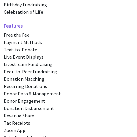
Birthday Fundraising
Celebration of Life
Features
Free the Fee
Payment Methods
Text-to-Donate
Live Event Displays
Livestream Fundraising
Peer-to-Peer Fundraising
Donation Matching
Recurring Donations
Donor Data & Management
Donor Engagement
Donation Disbursement
Revenue Share
Tax Receipts
Zoom App