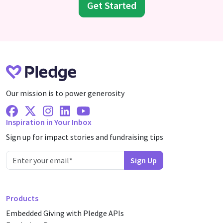
Get Started
Our mission is to power generosity
Facebook
X Twitter
Instagram
Linkedin
Youtube
Inspiration in Your Inbox
Sign up for impact stories and fundraising tips
Products
Embedded Giving with Pledge APIs