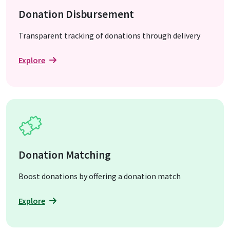
Donation Disbursement
Transparent tracking of donations through delivery
Explore
Donation Matching
Boost donations by offering a donation match
Explore