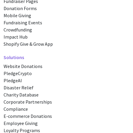
Fundraiser Pages
Donation Forms
Mobile Giving
Fundraising Events
Crowdfunding
Impact Hub
Shopify Give & Grow App
Solutions
Website Donations
PledgeCrypto
PledgeAI
Disaster Relief
Charity Database
Corporate Partnerships
Compliance
E-commerce Donations
Employee Giving
Loyalty Programs