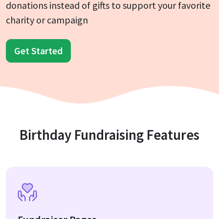
donations instead of gifts to support your favorite
charity or campaign
Get Started
Birthday Fundraising Features