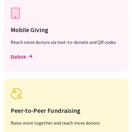
Mobile Giving
Reach more donors via text-to-donate and QR codes
Explore
Peer-to-Peer Fundraising
Raise more together and reach more donors