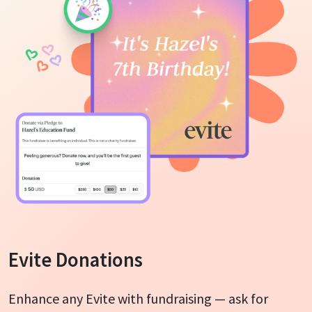
Evite Donations
Enhance any Evite with fundraising — ask for