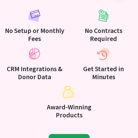
No Setup or Monthly
No Contracts
Fees
Required
CRM Integrations &
Get Started in
Donor Data
Minutes
Award-Winning
Products