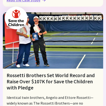
organizers can effortlessly raise funds directly from their
members. This not only helps ease the financial burden
of building vibrant communities but also strengthens
connections and enhances group engagement.
Rossetti Brothers Set World Record and
Raise Over $107K for Save the Children
with Pledge
Identical twin brothers, Angelo and Ettore Rossetti—
widely known as The Rossetti Brothers—are no