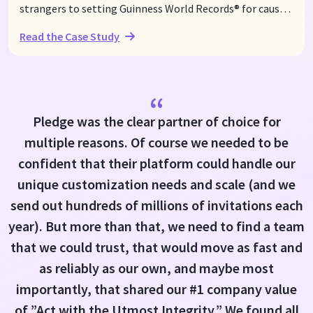
strangers to setting Guinness World Records® for causes
close to their hearts. With a commitment to raising
Read the Case Study
funds for Save the Children, they first set the Guinness
World Records® title for the Longest Pickleball Rally on
World Mental Health Day, October 10, 2021, raising over
$100,000 in the process. In their latest record attempt in
“
August 2024, they rallied again to raise awareness and
Pledge was the clear partner of choice for
support for children in need, bringing their fundraising
multiple reasons. Of course we needed to be
total to $107,000 through the power of Pledge's
streamlined donation solutions.
confident that their platform could handle our
unique customization needs and scale (and we
send out hundreds of millions of invitations each
year). But more than that, we need to find a team
that we could trust, that would move as fast and
as reliably as our own, and maybe most
importantly, that shared our #1 company value
of ”Act with the Utmost Integrity.” We found all