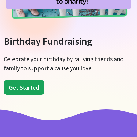
Birthday Fundraising
Celebrate your birthday by rallying friends and
family to support a cause you love
Get Started