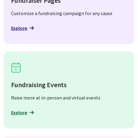
Fundraiser Pages
Customize a fundraising campaign for any cause
Explore
Fundraising Events
Raise more at in-person and virtual events
Explore