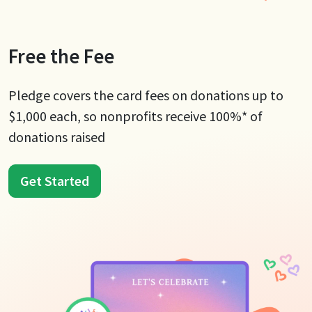
Free the Fee
Pledge covers the card fees on donations up to
$1,000 each, so nonprofits receive 100%* of
donations raised
Get Started