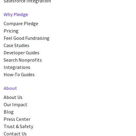
Salesforce Integration
Why Pledge
Compare Pledge
Pricing
Feel Good Fundraising
Case Studies
Developer Guides
Search Nonprofits
Integrations
How-To Guides
About
About Us
Our Impact
Blog
Press Center
Trust & Safety
Contact Us