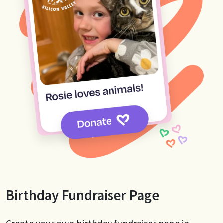
Birthday Fundraiser Page
Create your own birthday fundraiser page in