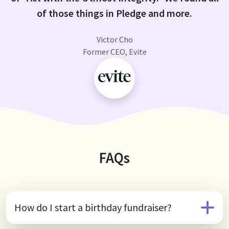
of those things in Pledge and more.
Victor Cho
Former CEO, Evite
FAQs
How do I start a birthday fundraiser?