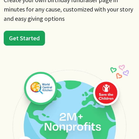
minutes for any cause, customized with your story
and easy giving options
Get Started