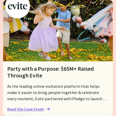
Party with a Purpose: $65M+ Raised
Through Evite
As the leading online invitation platform that helps
make it easier to bring people together & celebrate
every moment, Evite partnered with Pledge to launch an
innovative & award-winning feature called Evite
Read the Case Study
Donations to empower their users with the option to