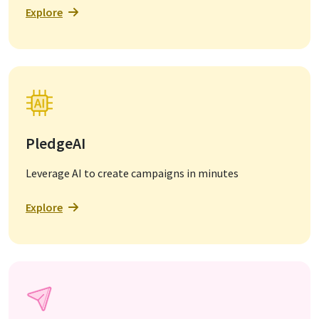
Explore
PledgeAI
Leverage AI to create campaigns in minutes
Explore