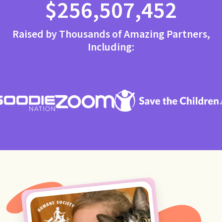
$256,507,452
Raised by Thousands of Amazing Partners,
Including: