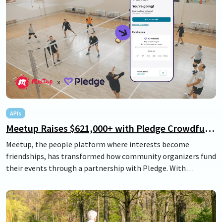
APIs
Meetup Raises $621,000+ with Pledge Crowdfunding for Events
Meetup, the people platform where interests become
friendships, has transformed how community organizers fund
their events through a partnership with Pledge. With
Meetup's seamless group fundraising feature, organizers can
effortlessly raise funds directly from their members. This not
only helps ease the financial burden of building vibrant
communities but also strengthens connections and enhances