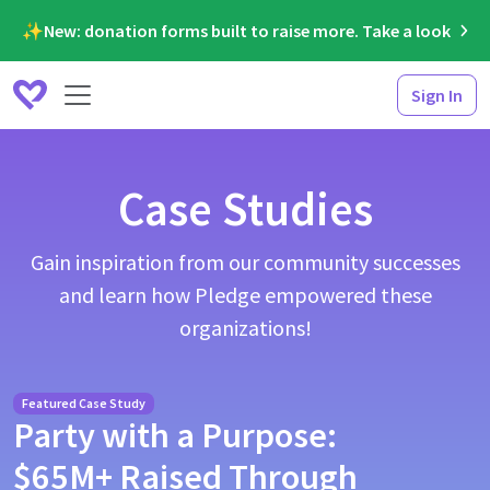
✨New: donation forms built to raise more. Take a look
Sign In
Case Studies
Gain inspiration from our community successes
and learn how Pledge empowered these
organizations!
Featured Case Study
Party with a Purpose:
$65M+ Raised Through