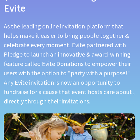
Evite
As the leading online invitation platform that
helps make it easier to bring people together &
celebrate every moment, Evite partnered with
Pledge to launch an innovative & award-winning
feature called Evite Donations to empower their
users with the option to "party with a purpose!"
Any Evite invitation is now an opportunity to
fundraise for a cause that event hosts care about ,
directly through their invitations.