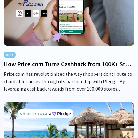
people gave from the heart to serve their local communities.
Together, Legacy and Pledge provide an opportunity to create
a life legacy of generosity.
APIs
How Price.com Turns Cashback from 100K+ Stores into Charity Donations
Price.com has revolutionized the way shoppers contribute to
charitable causes through its partnership with Pledge. By
leveraging cashback rewards from over 100,000 stores,
including major retailers like Nike, Saks Fifth Avenue, Uber,
and Target, Price.com is turning everyday savings into
impactful donations. This innovative collaboration allows
users to easily direct their cashback rewards to nonprofits,
seamlessly integrating philanthropy into their shopping
experience and amplifying the power of their purchases.