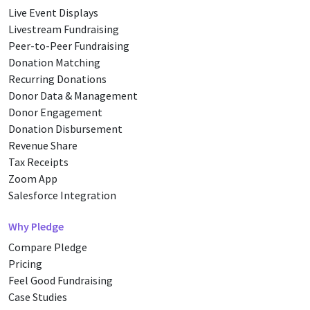
Live Event Displays
Livestream Fundraising
Peer-to-Peer Fundraising
Donation Matching
Recurring Donations
Donor Data & Management
Donor Engagement
Donation Disbursement
Revenue Share
Tax Receipts
Zoom App
Salesforce Integration
Why Pledge
Compare Pledge
Pricing
Feel Good Fundraising
Case Studies