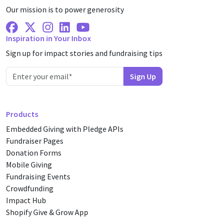
Our mission is to power generosity
Facebook
X Twitter
Instagram
Linkedin
Youtube
Inspiration in Your Inbox
Sign up for impact stories and fundraising tips
Products
Embedded Giving with Pledge APIs
Fundraiser Pages
Donation Forms
Mobile Giving
Fundraising Events
Crowdfunding
Impact Hub
Shopify Give & Grow App