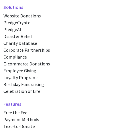
Solutions
Website Donations
PledgeCrypto
PledgeAI
Disaster Relief
Charity Database
Corporate Partnerships
Compliance
E-commerce Donations
Employee Giving
Loyalty Programs
Birthday Fundraising
Celebration of Life
Features
Free the Fee
Payment Methods
Text-to-Donate