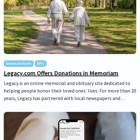
group engagement.
Donation Form
APIs
Legacy.com Offers Donations in Memoriam
Legacy is an online memorial and obituary site dedicated to
helping people honor their loved ones' lives. For more than 20
years, Legacy has partnered with local newspapers and
funeral homes across the U.S. to create a space where life
stories live on. Often an important part of their stories are
the local charities and causes supported throughout their
lives. Our partnership makes donations in their honor
possible, and enables anyone to support the charities where