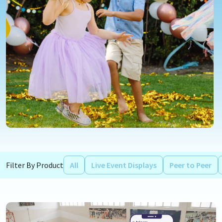
Filter By Product
All
Live Event Displays
Peer to Peer