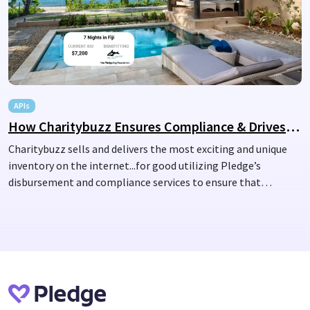
APIs
How Charitybuzz Ensures Compliance & Drives Charitable Impact with Pledge
Charitybuzz sells and delivers the most exciting and unique
inventory on the internet...for good utilizing Pledge’s
disbursement and compliance services to ensure that
donations are directed to vetted nonprofits.