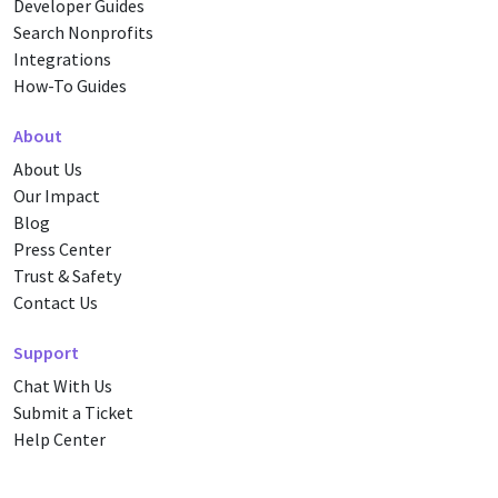
Developer Guides
Search Nonprofits
Integrations
How-To Guides
About
About Us
Our Impact
Blog
Press Center
Trust & Safety
Contact Us
Support
Chat With Us
Submit a Ticket
Help Center