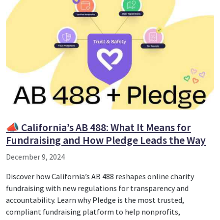
📣 California’s AB 488: What It Means for
Fundraising and How Pledge Leads the Way
December 9, 2024
Discover how California’s AB 488 reshapes online charity
fundraising with new regulations for transparency and
accountability. Learn why Pledge is the most trusted,
compliant fundraising platform to help nonprofits,