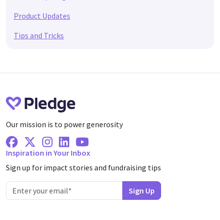
Product Updates
Tips and Tricks
Our mission is to power generosity
Facebook
X Twitter
Instagram
Linkedin
Youtube
Inspiration in Your Inbox
Sign up for impact stories and fundraising tips