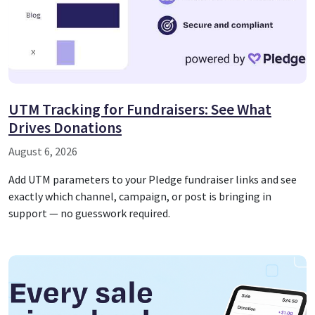
UTM Tracking for Fundraisers: See What
Drives Donations
August 6, 2026
Add UTM parameters to your Pledge fundraiser links and see
exactly which channel, campaign, or post is bringing in
support — no guesswork required.