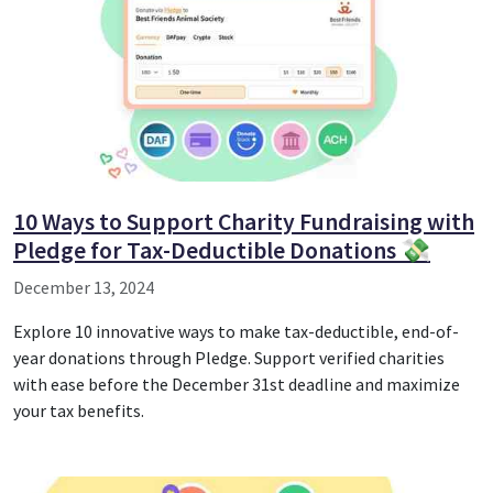
10 Ways to Support Charity Fundraising with
Pledge for Tax-Deductible Donations 💸
December 13, 2024
Explore 10 innovative ways to make tax-deductible, end-of-
year donations through Pledge. Support verified charities
with ease before the December 31st deadline and maximize
your tax benefits.