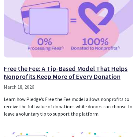
Free the Fee: A Tip-Based Model That Helps
Nonprofits Keep More of Every Donation
March 18, 2026
Learn how Pledge’s Free the Fee model allows nonprofits to
receive the full value of donations while donors can choose to
leave a voluntary tip to support the platform.