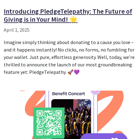
Introducing PledgeTelepathy: The Future of
Giving is in Your Mind! 🌟
April 1, 2025
Imagine simply thinking about donating to a cause you love –
and it happens instantly! No clicks, no forms, no fumbling for
your wallet. Just pure, effortless generosity. Well, today, we’re
thrilled to announce the launch of our most groundbreaking
feature yet: PledgeTelepathy. 🚀💜