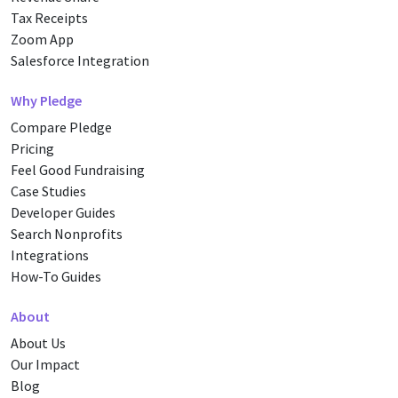
Tax Receipts
Zoom App
Salesforce Integration
Why Pledge
Compare Pledge
Pricing
Feel Good Fundraising
Case Studies
Developer Guides
Search Nonprofits
Integrations
How-To Guides
About
About Us
Our Impact
Blog