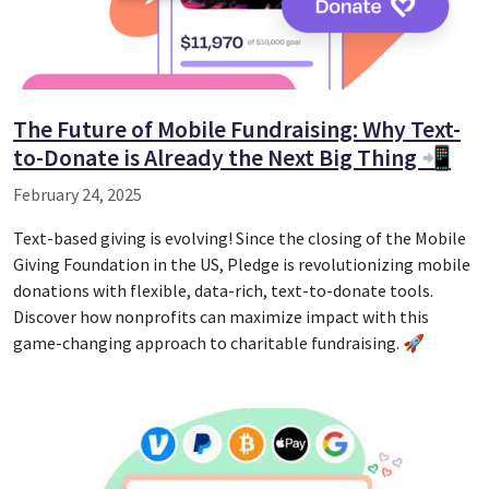
The Future of Mobile Fundraising: Why Text-
to-Donate is Already the Next Big Thing 📲
February 24, 2025
Text-based giving is evolving! Since the closing of the Mobile
Giving Foundation in the US, Pledge is revolutionizing mobile
donations with flexible, data-rich, text-to-donate tools.
Discover how nonprofits can maximize impact with this
game-changing approach to charitable fundraising. 🚀