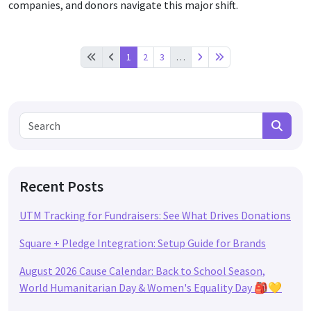
companies, and donors navigate this major shift.
1
2
3
…
Search for:
Search
Recent Posts
UTM Tracking for Fundraisers: See What Drives Donations
Square + Pledge Integration: Setup Guide for Brands
August 2026 Cause Calendar: Back to School Season,
World Humanitarian Day & Women's Equality Day 🎒💛