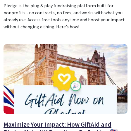
Pledge is the plug & play fundraising platform built for
nonprofits - no contracts, no fees, and works with what you
already use. Access free tools anytime and boost your impact
without changing a thing. Here’s how!
Maximize Your Impact: How GiftAid and