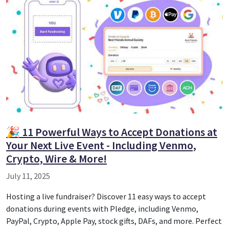
🎉 11 Powerful Ways to Accept Donations at
Your Next Live Event - Including Venmo,
Crypto, Wire & More!
July 11, 2025
Hosting a live fundraiser? Discover 11 easy ways to accept
donations during events with Pledge, including Venmo,
PayPal, Crypto, Apple Pay, stock gifts, DAFs, and more. Perfect