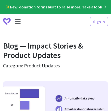
✨New: donation forms built to raise more. Take a look
Sign In
Blog — Impact Stories &
Product Updates
Category: Product Updates