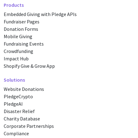
Products
Embedded Giving with Pledge APIs
Fundraiser Pages
Donation Forms
Mobile Giving
Fundraising Events
Crowdfunding
Impact Hub
Shopify Give & Grow App
Solutions
Website Donations
PledgeCrypto
PledgeAI
Disaster Relief
Charity Database
Corporate Partnerships
Compliance