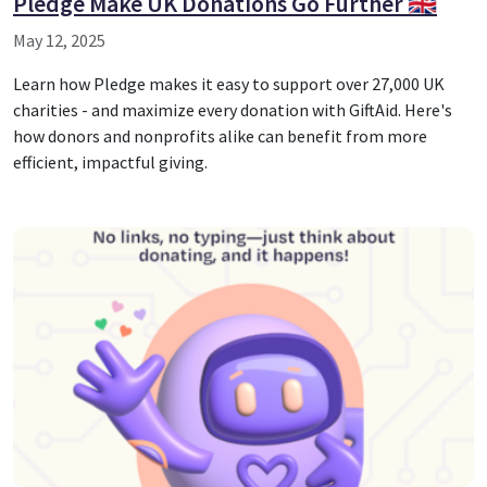
Pledge Make UK Donations Go Further 🇬🇧
May 12, 2025
Learn how Pledge makes it easy to support over 27,000 UK
charities - and maximize every donation with GiftAid. Here's
how donors and nonprofits alike can benefit from more
efficient, impactful giving.