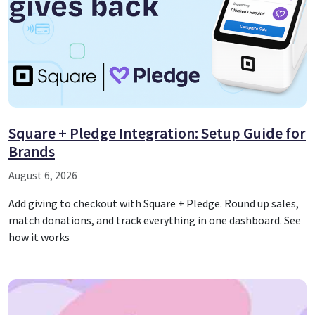
Square + Pledge Integration: Setup Guide for
Brands
August 6, 2026
Add giving to checkout with Square + Pledge. Round up sales,
match donations, and track everything in one dashboard. See
how it works