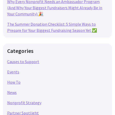
Why Every Nonprofit Needs an Ambassador Program
(And Why Your Biggest Fundraisers Might Already Be in
Your Community) 🎉
The Summer Donation Checklist: 5 Simple Ways to
Prepare for Your Biggest Fundraising Season Yet ✅
Categories
Causes to Support
Events
How To
News
Nonprofit Strategy
Partner Spotlight