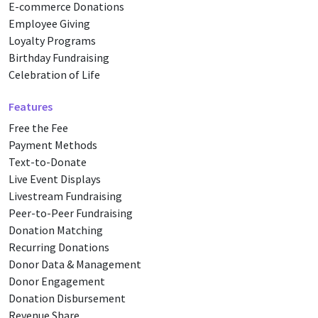
E-commerce Donations
Employee Giving
Loyalty Programs
Birthday Fundraising
Celebration of Life
Features
Free the Fee
Payment Methods
Text-to-Donate
Live Event Displays
Livestream Fundraising
Peer-to-Peer Fundraising
Donation Matching
Recurring Donations
Donor Data & Management
Donor Engagement
Donation Disbursement
Revenue Share