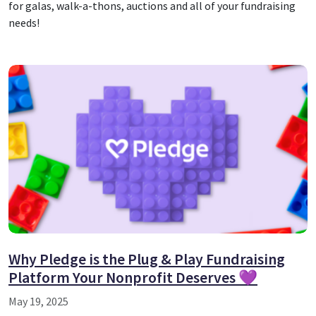
for galas, walk-a-thons, auctions and all of your fundraising
needs!
Why Pledge is the Plug & Play Fundraising
Platform Your Nonprofit Deserves 💜
May 19, 2025