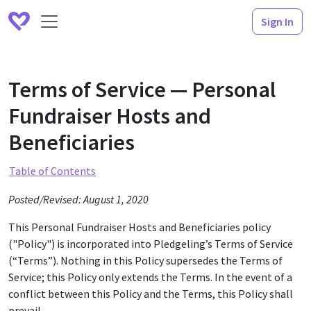
Sign In
Terms of Service — Personal
Fundraiser Hosts and
Beneficiaries
Table of Contents
Posted/Revised: August 1, 2020
This Personal Fundraiser Hosts and Beneficiaries policy
("Policy") is incorporated into Pledgeling’s Terms of Service
(“Terms”). Nothing in this Policy supersedes the Terms of
Service; this Policy only extends the Terms. In the event of a
conflict between this Policy and the Terms, this Policy shall
prevail.