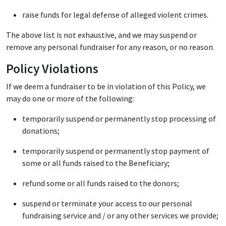
raise funds for legal defense of alleged violent crimes.
The above list is not exhaustive, and we may suspend or
remove any personal fundraiser for any reason, or no reason.
Policy Violations
If we deem a fundraiser to be in violation of this Policy, we
may do one or more of the following:
temporarily suspend or permanently stop processing of
donations;
temporarily suspend or permanently stop payment of
some or all funds raised to the Beneficiary;
refund some or all funds raised to the donors;
suspend or terminate your access to our personal
fundraising service and / or any other services we provide;