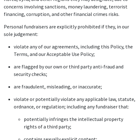
concerns involving sanctions, money laundering, terrorist
financing, corruption, and other financial crimes risks.
Personal fundraisers are explicitly prohibited if they, in our
sole judgement:
violate any of our agreements, including this Policy, the
Terms, and our Acceptable Use Policy;
are flagged by our own or third party anti-fraud and
security checks;
are fraudulent, misleading, or inaccurate;
violate or potentially violate any applicable law, statute,
ordnance, or regulation; including any fundraiser that:
potentially infringes the intellectual property
rights of a third party;
contains sexually explicit content;