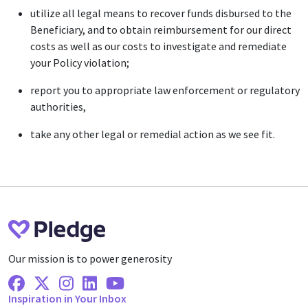
utilize all legal means to recover funds disbursed to the
Beneficiary, and to obtain reimbursement for our direct
costs as well as our costs to investigate and remediate
your Policy violation;
report you to appropriate law enforcement or regulatory
authorities,
take any other legal or remedial action as we see fit.
Our mission is to power generosity
Facebook
X Twitter
Instagram
Linkedin
Youtube
Inspiration in Your Inbox