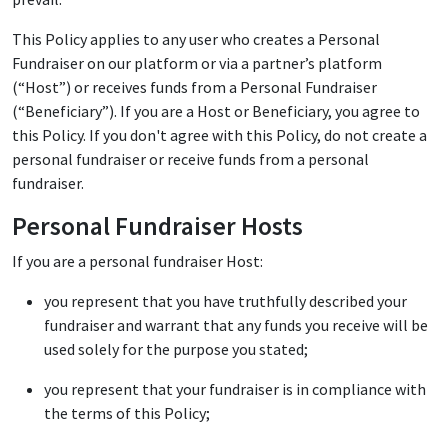
This Policy applies to any user who creates a Personal
Fundraiser on our platform or via a partner’s platform
(“Host”) or receives funds from a Personal Fundraiser
(“Beneficiary”). If you are a Host or Beneficiary, you agree to
this Policy. If you don't agree with this Policy, do not create a
personal fundraiser or receive funds from a personal
fundraiser.
Personal Fundraiser Hosts
If you are a personal fundraiser Host:
you represent that you have truthfully described your
fundraiser and warrant that any funds you receive will be
used solely for the purpose you stated;
you represent that your fundraiser is in compliance with
the terms of this Policy;