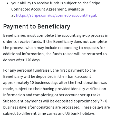
your ability to receive funds is subject to the Stripe
Connected Account Agreement, available
at
https://stripe.com/us/connect-account/legal
.
Payment to Beneficiary
Beneficiaries must complete the account sign-up process in
order to receive funds. If the Beneficiary does not complete
the process, which may include responding to requests for
additional information, the funds raised will be returned to
donors after 120 days.
For any personal fundraiser, the first payment to the
Beneficiary will be deposited in their bank account
approximately 10 business days after the first donation was
made, subject to their having provided identity verification
information and completing other account setup tasks.
Subsequent payments will be deposited approximately 7 - 8
business days after donations are processed. These delays are
subject to different time zones and US bank holidays.