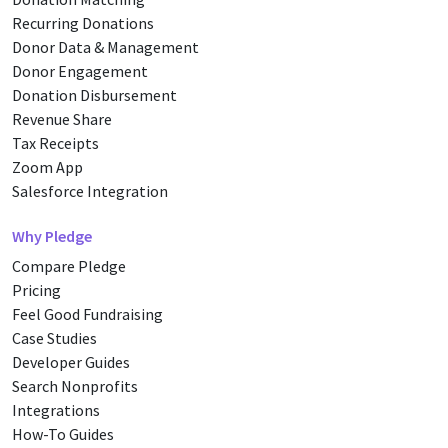
Recurring Donations
Donor Data & Management
Donor Engagement
Donation Disbursement
Revenue Share
Tax Receipts
Zoom App
Salesforce Integration
Why Pledge
Compare Pledge
Pricing
Feel Good Fundraising
Case Studies
Developer Guides
Search Nonprofits
Integrations
How-To Guides