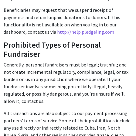
Beneficiaries may request that we suspend receipt of
payments and refund unpaid donations to donors. If this
functionality is not available on when you log in to our
dashboard, contact us via
http://help.pledgeling.com
Prohibited Types of Personal
Fundraiser
Generally, personal fundraisers must be legal; truthful; and
not create incremental regulatory, compliance, legal, or tax
burden on us in any jurisdiction where we operate. If your
fundraiser involves something potentially illegal, heavily
regulated, or possibly dangerous, and you’re unsure if we’ll
allow it, contact us.
All transactions are also subject to our payment processing
partners' terms of service. Some of their prohibitions include
any use directly or indirectly related to Cuba, Iran, North
Korea, Syria, and other regions they may designate, due to