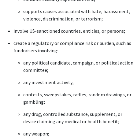
supports causes associated with hate, harassment,
violence, discrimination, or terrorism;
involve US-sanctioned countries, entities, or persons;
create a regulatory or compliance risk or burden, such as
fundraisers involving:
any political candidate, campaign, or political action
committee;
any investment activity;
contests, sweepstakes, raffles, random drawings, or
gambling;
any drug, controlled substance, supplement, or
device claiming any medical or health benefit;
any weapon;