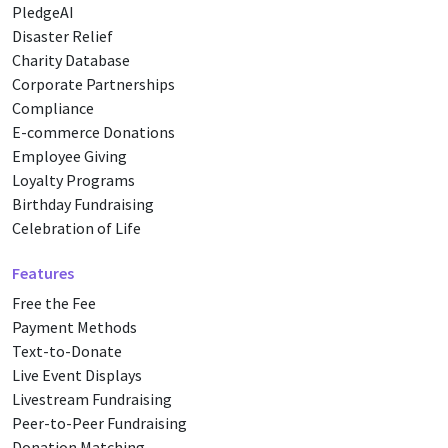
PledgeAI
Disaster Relief
Charity Database
Corporate Partnerships
Compliance
E-commerce Donations
Employee Giving
Loyalty Programs
Birthday Fundraising
Celebration of Life
Features
Free the Fee
Payment Methods
Text-to-Donate
Live Event Displays
Livestream Fundraising
Peer-to-Peer Fundraising
Donation Matching