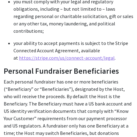
you must comply with your legal and regulatory
obligations, including – but not limited to – laws
regarding personal or charitable solicitation, gift or sales
or any other tax, money laundering, and political
contributions;
your ability to accept payments is subject to the Stripe
Connected Account Agreement, available
at
https://stripe.com/us/connect-account/legal
.
Personal Fundraiser Beneficiaries
Each personal fundraiser has one or more beneficiaries
(“Beneficiary” or “Beneficiaries”), designated by the Host,
who will receive the proceeds. By default the Host is the
Beneficiary. The Beneficiary must have a US bank account and
US identity verification documents that comply with “Know
Your Customer” requirements from our payment processor
and US regulators. A fundraiser only has one Beneficiary at a
time; the Host may switch Beneficiaries, but donations