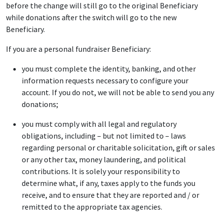
before the change will still go to the original Beneficiary
while donations after the switch will go to the new
Beneficiary.
If you are a personal fundraiser Beneficiary:
you must complete the identity, banking, and other
information requests necessary to configure your
account. If you do not, we will not be able to send you any
donations;
you must comply with all legal and regulatory
obligations, including – but not limited to – laws
regarding personal or charitable solicitation, gift or sales
or any other tax, money laundering, and political
contributions. It is solely your responsibility to
determine what, if any, taxes apply to the funds you
receive, and to ensure that they are reported and / or
remitted to the appropriate tax agencies.