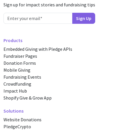
Sign up for impact stories and fundraising tips
Products
Embedded Giving with Pledge APIs
Fundraiser Pages
Donation Forms
Mobile Giving
Fundraising Events
Crowdfunding
Impact Hub
Shopify Give & Grow App
Solutions
Website Donations
PledgeCrypto